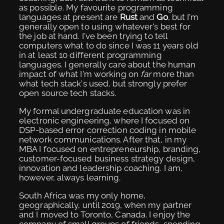
as possible. My favourite programming
languages at present are
Rust
and
Go
, but I'm
generally open to using whatever's best for
the job at hand. I've been trying to tell
computers what to do since I was 11 years old
in at least 10 different programming
languages. I generally care about the human
impact of what I'm working on
far
more than
what tech stack's used, but strongly prefer
open source tech stacks.
My formal undergraduate education was in
electronic engineering, where I focused on
DSP-based error correction coding in mobile
network communications. After that, in my
MBA I focused on entrepreneurship, branding,
customer-focused business strategy design,
innovation and leadership coaching. I am,
however, always learning.
South Africa was my only home,
geographically, until 2019, when my partner
and I moved to Toronto, Canada. I enjoy the
company of small groups of friends, spending