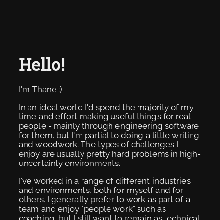
Hello!
I'm Thane :)
In an ideal world I'd spend the majority of my
time and effort making useful things for real
people - mainly through engineering software
for them, but I'm partial to doing a little writing
and woodwork. The types of challenges I
enjoy are usually pretty hard problems in high-
uncertainty environments.
I've worked in a range of different industries
and environments, both for myself and for
others. I generally prefer to work as part of a
team and enjoy "people work" such as
coaching, but I still want to remain as technical