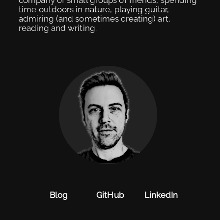
time outdoors in nature, playing guitar,
admiring (and sometimes creating) art,
reading and writing.
Blog
GitHub
LinkedIn